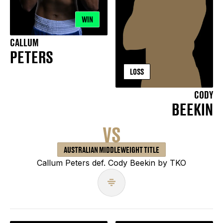
WIN
CALLUM
PETERS
LOSS
CODY
BEEKIN
VS
AUSTRALIAN MIDDLEWEIGHT TITLE
Callum Peters def. Cody Beekin by TKO