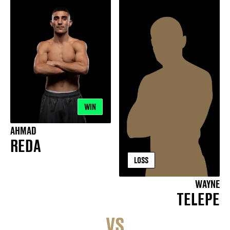
WIN
AHMAD
REDA
LOSS
WAYNE
TELEPE
VS