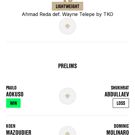
LIGHTWEIGHT
Ahmad Reda def. Wayne Telepe by TKO
PRELIMS
PAULO
SHUKHRAT
AOKUSO
ABDULLAEV
WIN
LOSS
KOEN
DOMINIC
MAZOUDIER
MOLINARO