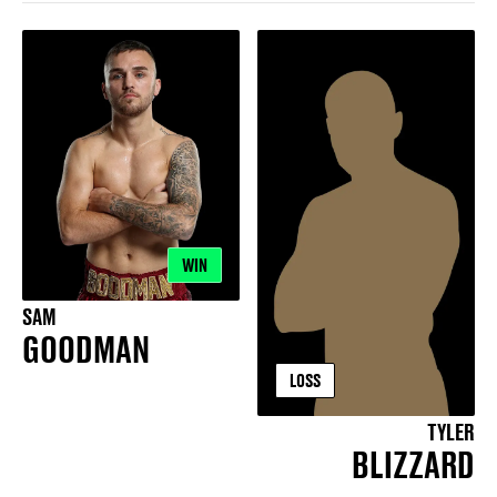
WIN
SAM
GOODMAN
LOSS
TYLER
BLIZZARD