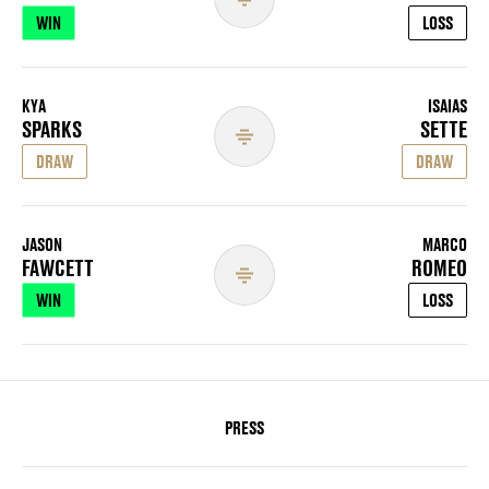
WIN
LOSS
KYA
ISAIAS
SPARKS
SETTE
DRAW
DRAW
JASON
MARCO
FAWCETT
ROMEO
WIN
LOSS
PRESS