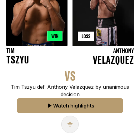
WIN
LOSS
TIM
ANTHONY
TSZYU
VELAZQUEZ
VS
Tim Tszyu def. Anthony Velazquez by unanimous
decision
Watch highlights