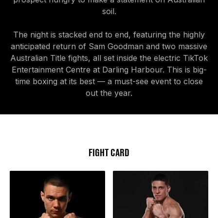
soil.
The night is stacked end to end, featuring the highly
anticipated return of Sam Goodman and two massive
Australian Title fights, all set inside the electric TikTok
Entertainment Centre at Darling Harbour. This is big-
time boxing at its best — a must-see event to close
out the year.
FIGHT CARD