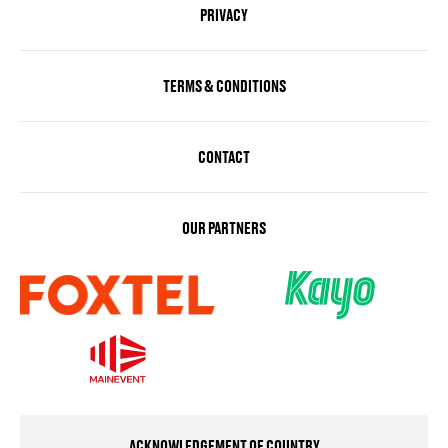
PRIVACY
TERMS & CONDITIONS
CONTACT
OUR PARTNERS
ACKNOWLEDGEMENT OF COUNTRY