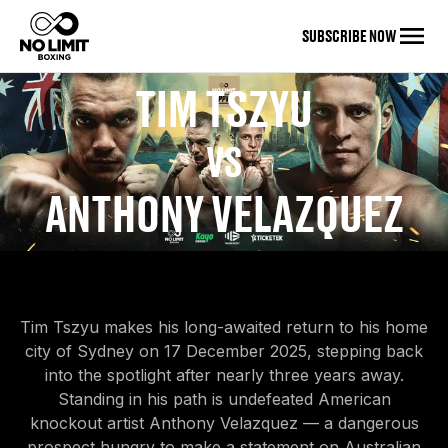
SUBSCRIBE NOW
TIM TSZYU
VS
ANTHONY VELAZQUEZ
Tim Tszyu makes his long-awaited return to his home
city of Sydney on 17 December 2025, stepping back
into the spotlight after nearly three years away.
Standing in his path is undefeated American
knockout artist Anthony Velazquez — a dangerous
prospect hungry to make a statement on Australian