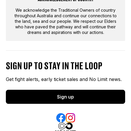
We acknowledge the Traditional Owners of country
throughout Australia and continue our connections to
the land, sea and our people. We respect our Elders
who have paved the pathway and will continue their
dreams and aspirations with our actions.
SIGN UP TO STAY IN THE LOOP
Get fight alerts, early ticket sales and No Limit news.
Sign up