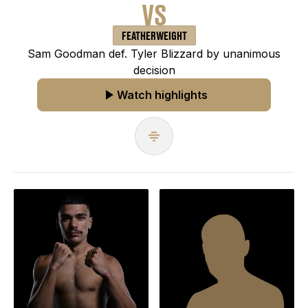
VS
FEATHERWEIGHT
Sam Goodman def. Tyler Blizzard by unanimous
decision
Watch highlights