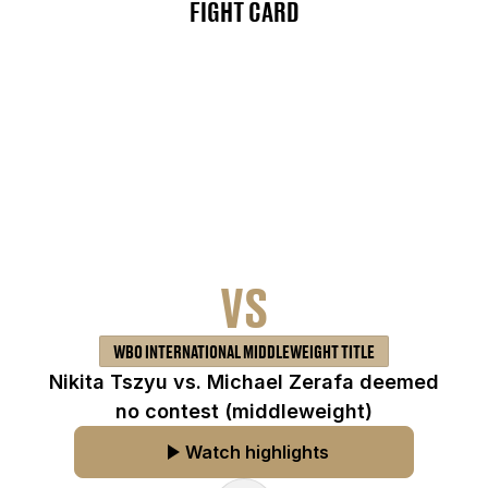
FIGHT CARD
VS
WBO INTERNATIONAL MIDDLEWEIGHT TITLE
Nikita Tszyu vs. Michael Zerafa deemed
no contest (middleweight)
Watch highlights