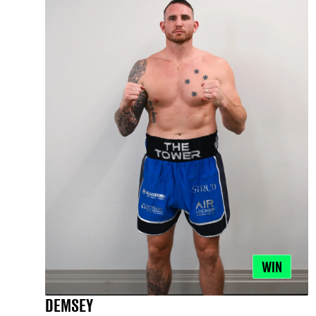
WIN
DEMSEY