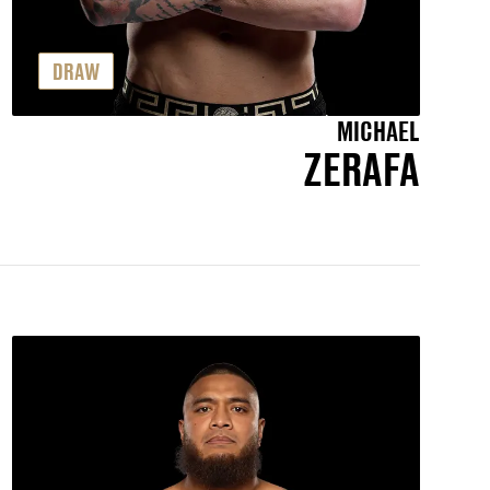
DRAW
MICHAEL
ZERAFA