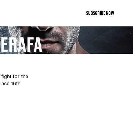
SUBSCRIBE NOW
ZERAFA
fight for the
place 16th