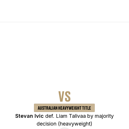
VS
AUSTRALIAN HEAVYWEIGHT TITLE
Stevan Ivic
def. Liam Talivaa by majority
decision (heavyweight)