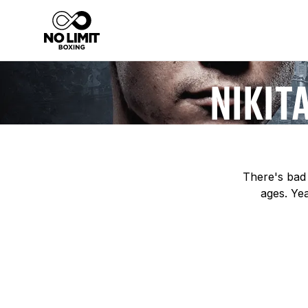
NIKIT
There's bad 
ages. Yea