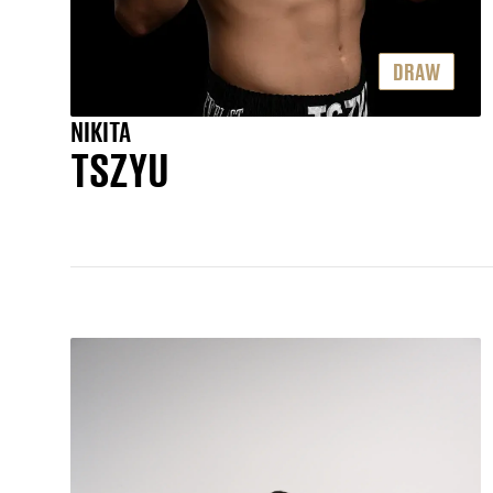
DRAW
NIKITA
TSZYU