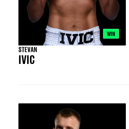
WIN
STEVAN
IVIC