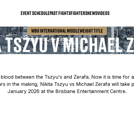
EVENT SCHEDULE
PAST FIGHTS
FIGHTERS
NEWS
VIDEOS
WBO INTERNATIONAL MIDDLEWEIGHT TITLE
A TSZYU V MICHAEL 
blood between the Tszyu's and Zerafa. Now it is time for a 
rs in the making, Nikita Tszyu vs Michael Zerafa will take 
January 2026 at the Brisbane Entertainment Centre.