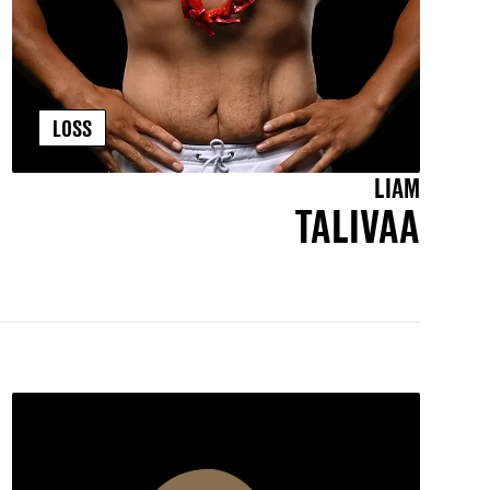
LOSS
LIAM
TALIVAA