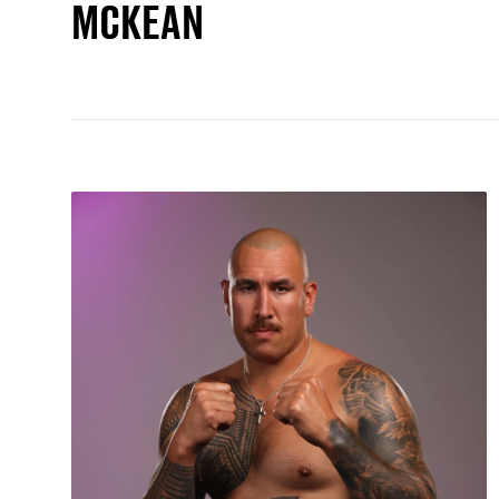
MCKEAN