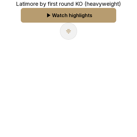
Latimore by first round KO (heavyweight)
Watch highlights