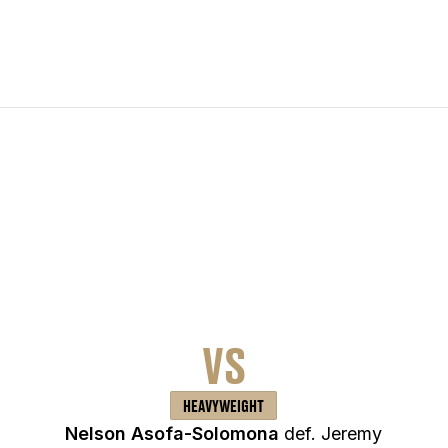
VS
HEAVYWEIGHT
Nelson Asofa-Solomona
def. Jeremy