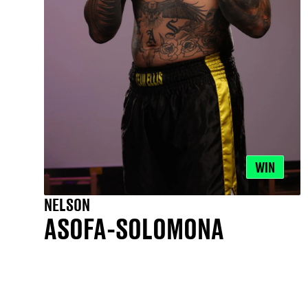
WIN
NELSON
ASOFA-SOLOMONA