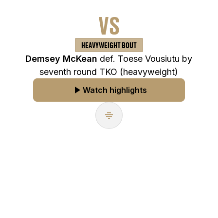
VS
HEAVYWEIGHT BOUT
Demsey McKean
def. Toese Vousiutu by
seventh round TKO (heavyweight)
Watch highlights