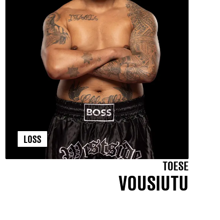
LOSS
TOESE
VOUSIUTU