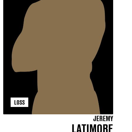
LOSS
JEREMY
LATIMORE