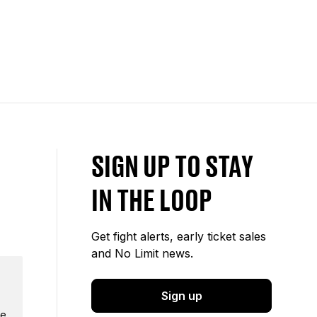
SIGN UP TO STAY
IN THE LOOP
Get fight alerts, early ticket sales
and No Limit news.
Sign up
e.