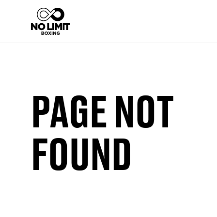
PAGE NOT
FOUND