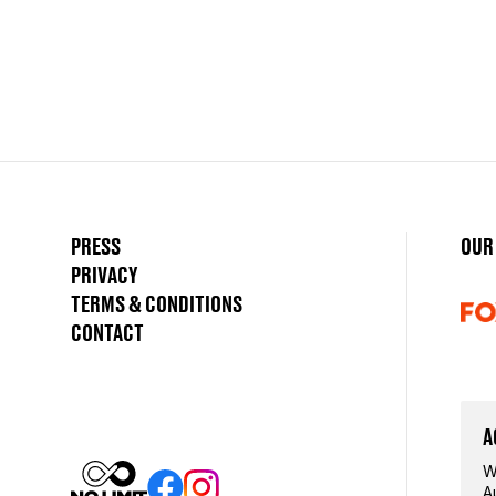
PRESS
OUR
PRIVACY
TERMS & CONDITIONS
CONTACT
A
W
A