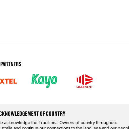
 PARTNERS
CKNOWLEDGEMENT OF COUNTRY
e acknowledge the Traditional Owners of country throughout
ustralia and continue our connections to the land, sea and our peopl