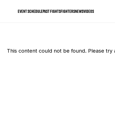
EVENT SCHEDULE
PAST FIGHTS
FIGHTERS
NEWS
VIDEOS
This content could not be found. Please try