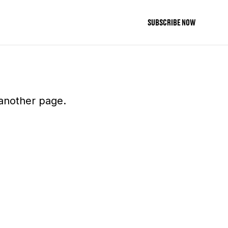
SUBSCRIBE NOW
 another page.